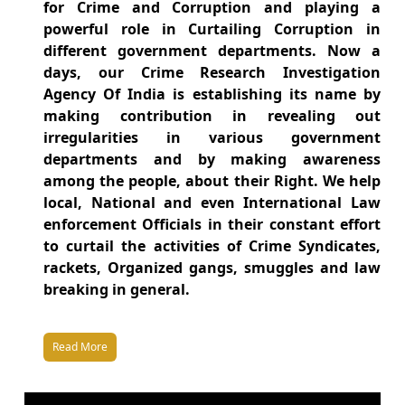
for Crime and Corruption and playing a
powerful role in Curtailing Corruption in
different government departments. Now a
days, our Crime Research Investigation
Agency Of India is establishing its name by
making contribution in revealing out
irregularities in various government
departments and by making awareness
among the people, about their Right. We help
local, National and even International Law
enforcement Officials in their constant effort
to curtail the activities of Crime Syndicates,
rackets, Organized gangs, smuggles and law
breaking in general.
Read More