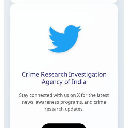
Crime Research Investigation
Agency of India
Stay connected with us on
X
for the latest
news, awareness programs, and crime
research updates.