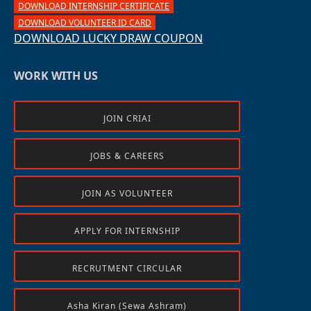
DOWNLOAD INTERNSHIP CERTIFICATE
DOWNLOAD VOLUNTEER ID CARD
DOWNLOAD LUCKY DRAW COUPON
WORK WITH US
JOIN CRIAI
JOBS & CAREERS
JOIN AS VOLUNTEER
APPLY FOR INTERNSHIP
RECRUTMENT CIRCULAR
Asha Kiran (Sewa Ashram)