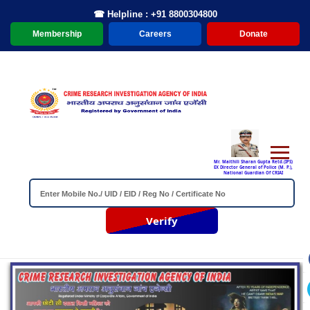
☎ Helpline : +91 8800304800
Membership
Careers
Donate
Mr. Maithili Sharan Gupta Retd.(IPS)
EX Director General of Police (M. P.),
National Guardian Of CRIAI
Verify