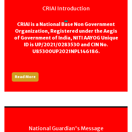
CRIAI Introduction
CRIAI is a National Base Non Government
Organization, Registered under the Aegis
of Government of India, NITI AAYOG Unique
ID is UP/2021/0283530 and CIN No.
U85300UP2021NPL146186.
Read More
National Guardian's Message