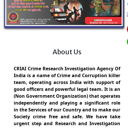
About Us
CRIAI Crime Research Investigation Agency Of
India is a name of Crime and Corruption killer
team, operating across India with support of
good officers and powerful legal team. It is an
(Non Government Organization) that operates
independently and playing a significant role
in the Services of our Country and to make our
Society crime free and safe. We have take
urgent step and Research and Investigation