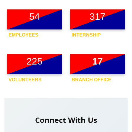
54
317
EMPLOYEES
INTERNSHIP
225
17
VOLUNTEERS
BRANCH OFFICE
Connect With Us