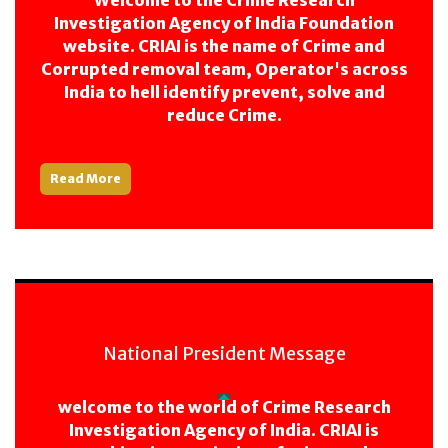
Welcome to the Crime Research
Investigation Agency of India Foundation
website. CRIAI is the name of Crime and
Corrupted removal team, Operator's across
India to hell identify prevent, solve and
reduce Crime.
Read More
National President Message
welcome to the world of Crime Research
Investigation Agency of India. CRIAI is