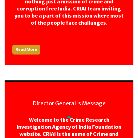
nothing just a mission of crime and
corruption free India. CRIAI team inviting
you to be a part of this mission where most
of the people face challanges.
Read More
Director General's Message
Welcome to the Crime Research
Investigation Agency of India Foundation
website. CRIAI is the name of Crime and