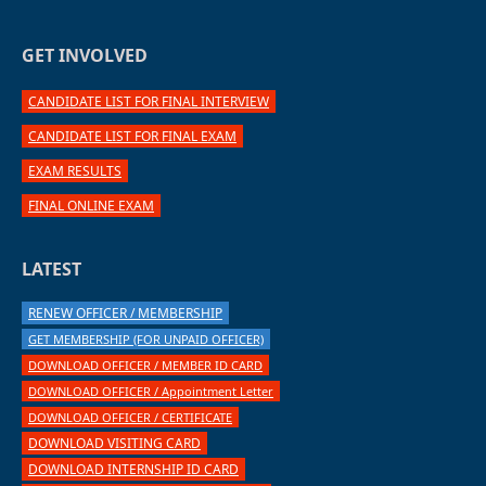
GET INVOLVED
CANDIDATE LIST FOR FINAL INTERVIEW
CANDIDATE LIST FOR FINAL EXAM
EXAM RESULTS
FINAL ONLINE EXAM
LATEST
RENEW OFFICER / MEMBERSHIP
GET MEMBERSHIP (FOR UNPAID OFFICER)
DOWNLOAD OFFICER / MEMBER ID CARD
DOWNLOAD OFFICER / Appointment Letter
DOWNLOAD OFFICER / CERTIFICATE
DOWNLOAD VISITING CARD
DOWNLOAD INTERNSHIP ID CARD