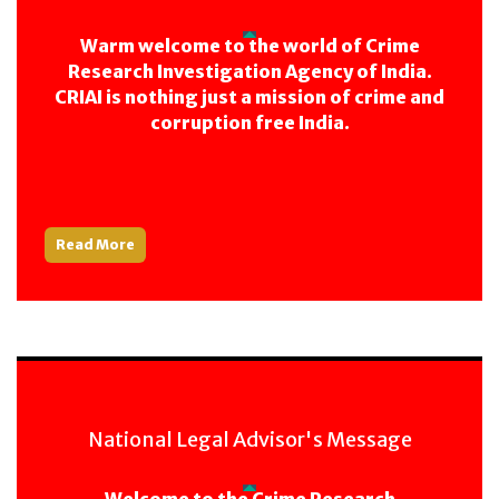
Warm welcome to the world of Crime
Research Investigation Agency of India.
CRIAI is nothing just a mission of crime and
corruption free India.
Read More
National Legal Advisor's Message