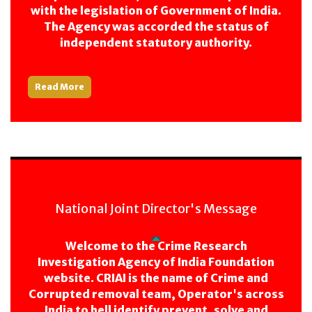
with the legislation of Government of India.
The Agency was accorded the status of
independent statutory authority.
Read More
National Joint Director's Message
Welcome to the Crime Research
Investigation Agency of India Foundation
website. CRIAI is the name of Crime and
Corrupted removal team, Operator's across
India to hell identify prevent, solve and