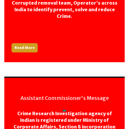
Corrupted removal team, Operator's across
India to identify prevent, solve and reduce
Crime.
Read More
Assistant Commissioner's Message
Crime Research Investigation agency of
Indian is registered under Ministry of
Corporate Affairs, Section 8 incorporation