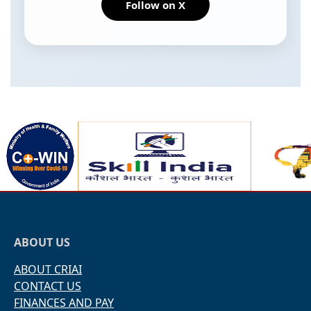
Follow on X
ABOUT US
ABOUT CRIAI
CONTACT US
FINANCES AND PAY