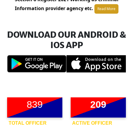
Information provider agency etc.
Read More
DOWNLOAD OUR ANDROID &
IOS APP
839
209
TOTAL OFFICER
ACTIVE OFFICER