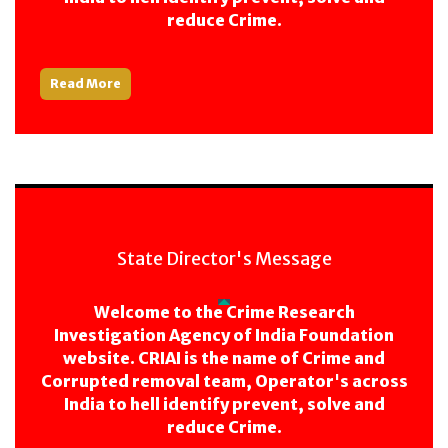
reduce Crime.
Read More
State Director's Message
Welcome to the Crime Research
Investigation Agency of India Foundation
website. CRIAI is the name of Crime and
Corrupted removal team, Operator's across
India to hell identify prevent, solve and
reduce Crime.