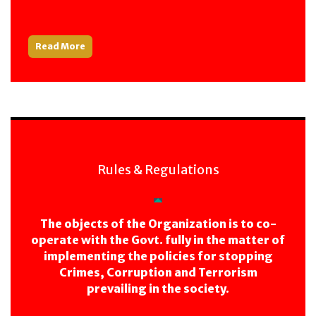
Read More
Rules & Regulations
The objects of the Organization is to co-
operate with the Govt. fully in the matter of
implementing the policies for stopping
Crimes, Corruption and Terrorism
prevailing in the society.