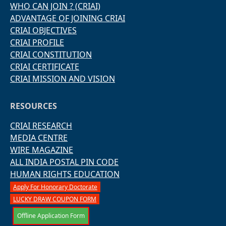
WHO CAN JOIN ? (CRIAI)
ADVANTAGE OF JOINING CRIAI
CRIAI OBJECTIVES
CRIAI PROFILE
CRIAI CONSTITUTION
CRIAI CERTIFICATE
CRIAI MISSION AND VISION
RESOURCES
CRIAI RESEARCH
MEDIA CENTRE
WIRE MAGAZINE
ALL INDIA POSTAL PIN CODE
HUMAN RIGHTS EDUCATION
Apply For Honorary Doctorate
LUCKY DRAW COUPON FORM
Offline Application Form