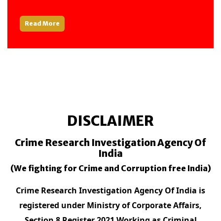
Read More
DISCLAIMER
Crime Research Investigation Agency Of
India
(We fighting for Crime and Corruption free India)
Crime Research Investigation Agency Of India is
registered under Ministry of Corporate Affairs,
Section 8 Register 2021 Working as Criminal